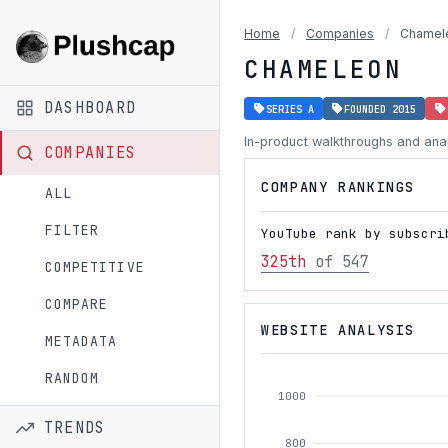
Home
/
Companies
/
Chamel
CHAMELEON
DASHBOARD
SERIES A
FOUNDED 2015
In-product walkthroughs and anal
COMPANIES
COMPANY RANKINGS
ALL
FILTER
YouTube rank by subscri
325th
of 547
COMPETITIVE
COMPARE
WEBSITE ANALYSIS
METADATA
RANDOM
1000
TRENDS
800