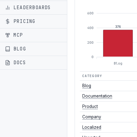
LEADERBOARDS
600
PRICING
376
400
MCP
200
BLOG
0
DOCS
Blog
CATEGORY
Blog
Documentation
Product
Company
Localized