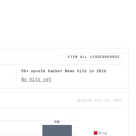
VIEW ALL LEADERBOARDS
50+ upvote Hacker News hits in 2026
No hits yet
Updated July 15, 2026.
936
Blog