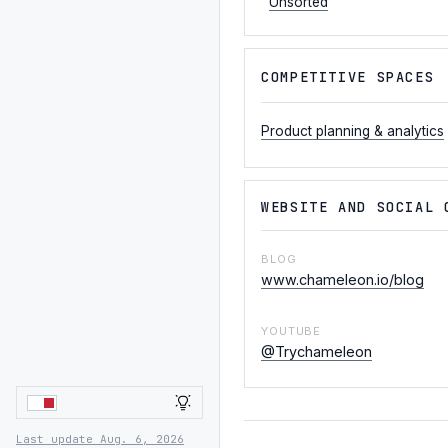
Unsorted
COMPETITIVE SPACES
Product planning & analytics
WEBSITE AND SOCIAL 
BLOG
www.chameleon.io/blog
YOUTUBE
@Trychameleon
LIGHT
Last update Aug. 6, 2026