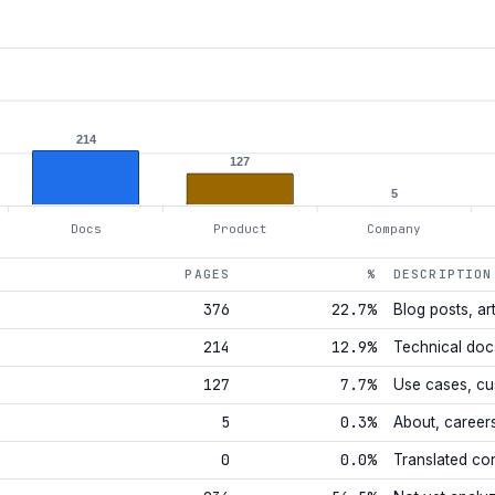
214
127
5
Docs
Product
Company
PAGES
%
DESCRIPTION
376
22.7%
Blog posts, art
214
12.9%
Technical doc
127
7.7%
Use cases, cu
5
0.3%
About, career
0
0.0%
Translated co