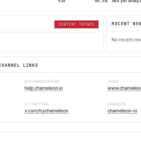
936
56.5%
Not yet analy
RECENT NE
CONTENT TRENDS
No recent ne
CHANNEL LINKS
DOCUMENTATION
JOBS
help.chameleon.io
www.chameleon
X / TWITTER
LINKEDIN
x.com/trychameleon
chameleon-io