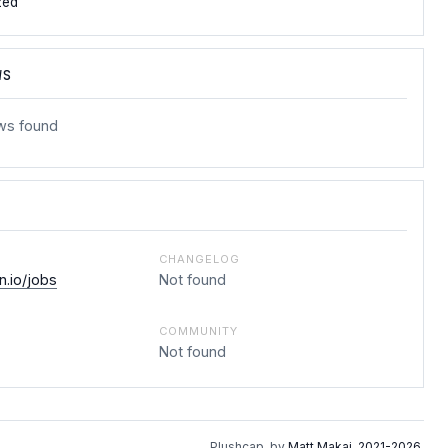
zed
WS
ws found
CHANGELOG
.io/jobs
Not found
COMMUNITY
Not found
Plushcap, by
Matt Makai
.
2021-2026
.