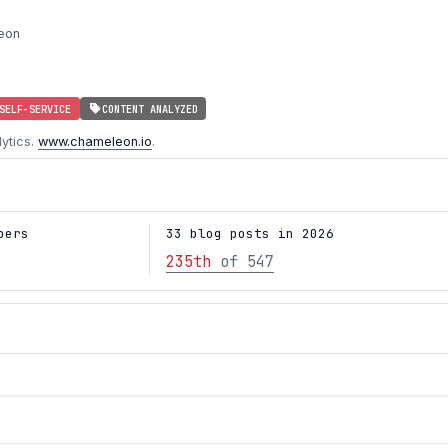
eon
SELF-SERVICE
CONTENT ANALYZED
ytics.
www.chameleon.io
.
bers
33 blog posts in 2026
235th
of 547