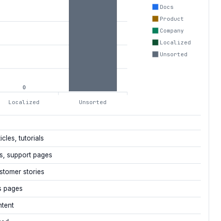
Docs
Product
Company
Localized
Unsorted
0
Localized
Unsorted
icles, tutorials
s, support pages
stomer stories
s pages
ntent