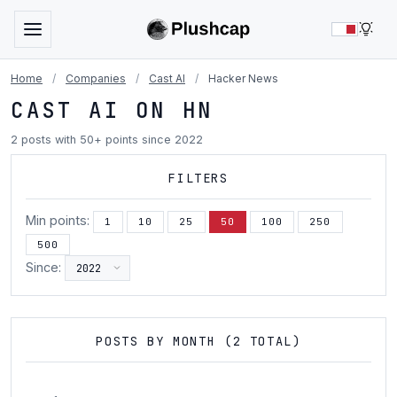
LIG
Home
/
Companies
/
Cast AI
/
Hacker News
CAST AI ON HN
2 posts with 50+ points since 2022
FILTERS
Min points:
1
10
25
50
100
250
500
Since:
POSTS BY MONTH (2 TOTAL)