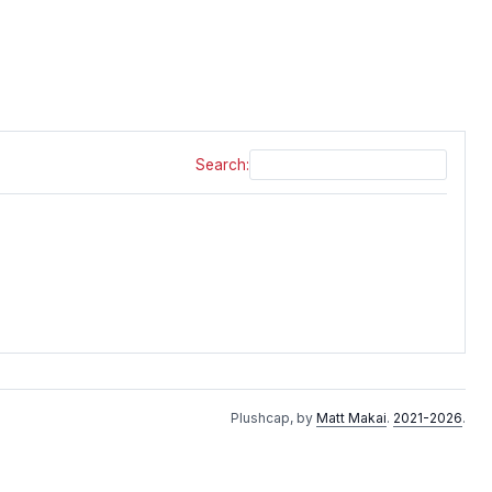
Search:
Plushcap, by
Matt Makai
.
2021-2026
.