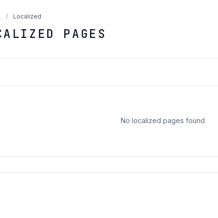
a
/
Localized
CALIZED PAGES
No localized pages found