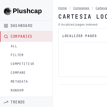
Home
/
Companies
/
Cartesi
CARTESIA LO
0 localized pages indexed
DASHBOARD
LOCALIZED PAGES
COMPANIES
ALL
FILTER
COMPETITIVE
COMPARE
METADATA
RANDOM
TRENDS