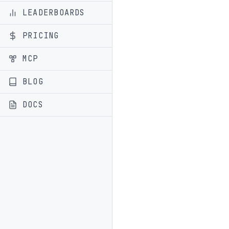
LEADERBOARDS
PRICING
MCP
BLOG
DOCS