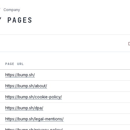
/
Company
Y PAGES
PAGE URL
https://bump.sh/
https://bump.sh/about/
https://bump.sh/cookie-policy/
https://bump.sh/dpa/
https://bump.sh/legal-mentions/
https://bump.sh/privacy-policy/