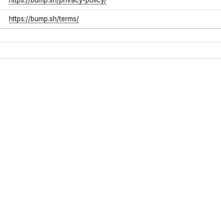
https://bump.sh/terms/