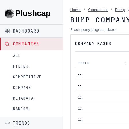
Home
/
Companies
/
Bump
BUMP COMPAN
7 company pages indexed
DASHBOARD
COMPANY PAGES
COMPANIES
ALL
TITLE
FILTER
--
COMPETITIVE
--
COMPARE
--
METADATA
--
RANDOM
--
TRENDS
--