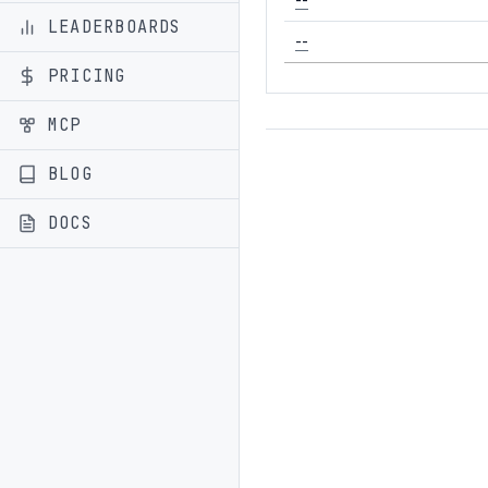
LEADERBOARDS
--
PRICING
MCP
BLOG
DOCS