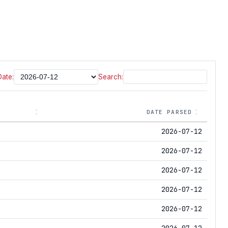
Date:
Search:
DATE PARSED
2026-07-12
2026-07-12
2026-07-12
2026-07-12
2026-07-12
2026-07-12