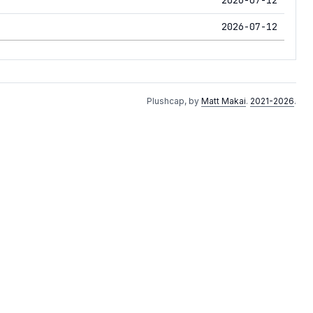
2026-07-12
Plushcap, by
Matt Makai
.
2021-2026
.