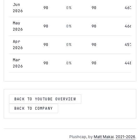
Jun
90
0%
90
467
2026
May
90
0%
90
466
2026
Apr
90
0%
90
457
2026
Mar
90
0%
90
448
2026
Feb
90
0%
90
443
2026
Jan
BACK TO YOUTUBE OVERVIEW
90
0%
90
439
2026
BACK TO COMPANY
Dec
90
0%
90
441
2025
Nov
90
0%
90
426
Plushcap, by
Matt Makai
.
2021-2026
.
2025