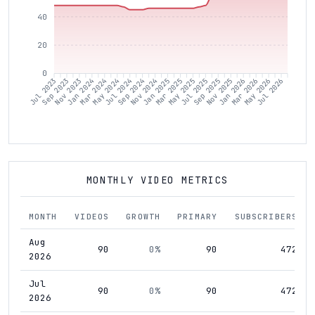
40
20
0
Sep 2023
Nov 2023
Jan 2024
Mar 2024
May 2024
Jul 2024
Sep 2024
Nov 2024
Jan 2025
Mar 2025
May 2025
Jul 2025
Sep 2025
Nov 2025
Jan 2026
Mar 2026
May 2026
Jul 2026
Jul 2023
MONTHLY VIDEO METRICS
MONTH
VIDEOS
GROWTH
PRIMARY
SUBSCRIBERS
Aug
90
0%
90
472
2026
Jul
90
0%
90
472
2026