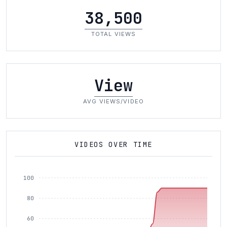
38,500
TOTAL VIEWS
View
AVG VIEWS/VIDEO
VIDEOS OVER TIME
100
80
60