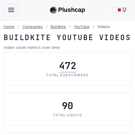
LIG
Home
/
Companies
/
Buildkite
/
YouTube
/
Videos
BUILDKITE YOUTUBE VIDEOS
Video count metrics over time
472
TOTAL SUBSCRIBERS
90
TOTAL VIDEOS