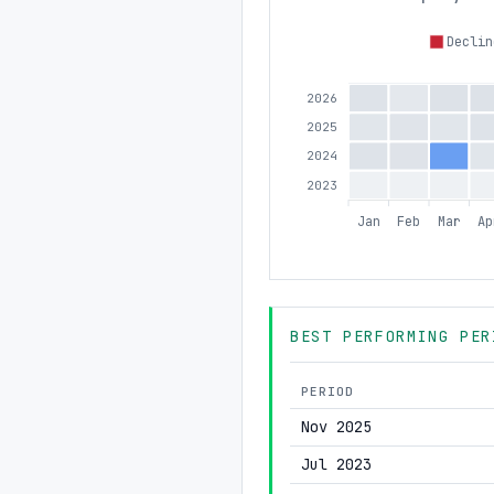
Declin
2026
2025
2024
2023
Jan
Feb
Mar
Ap
BEST PERFORMING PER
PERIOD
Nov 2025
Jul 2023