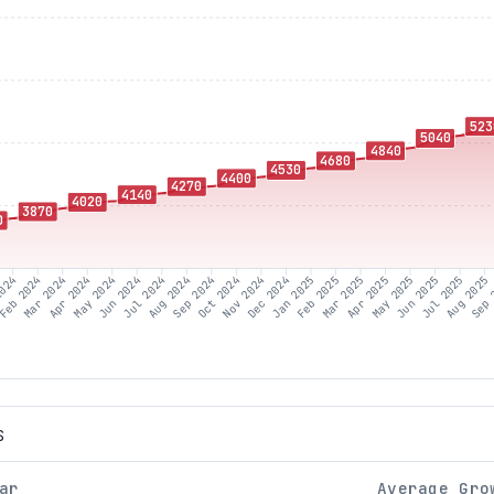
523
5040
4840
4680
4530
4400
4270
4140
4020
3870
0
2024
Feb 2024
Mar 2024
Apr 2024
Jun 2024
Jul 2024
Aug 2024
Sep 2024
Oct 2024
Nov 2024
Dec 2024
Jan 2025
Feb 2025
Mar 2025
May 2025
Jun 2025
Jul 2025
Aug 2025
Sep 
May 2024
Apr 2025
S
ar
Average Gro