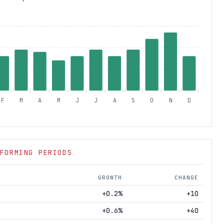
F
M
A
M
J
J
A
S
O
N
D
FORMING PERIODS
GROWTH
CHANGE
+0.2%
+10
+0.6%
+40