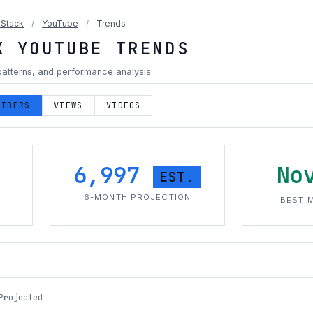
Stack
/
YouTube
/
Trends
K YOUTUBE TRENDS
patterns, and performance analysis
RIBERS
VIEWS
VIDEOS
6,997
No
EST.
H
6-MONTH PROJECTION
BEST 
Projected