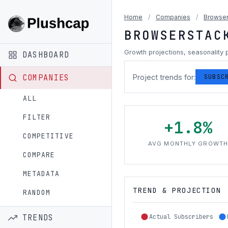
Home
/
Companies
/
Browser
BROWSERSTAC
Growth projections, seasonality 
DASHBOARD
COMPANIES
Project trends for:
SUBSC
ALL
FILTER
+1.8%
COMPETITIVE
AVG MONTHLY GROWT
COMPARE
METADATA
TREND & PROJECTION
RANDOM
TRENDS
Actual Subscribers