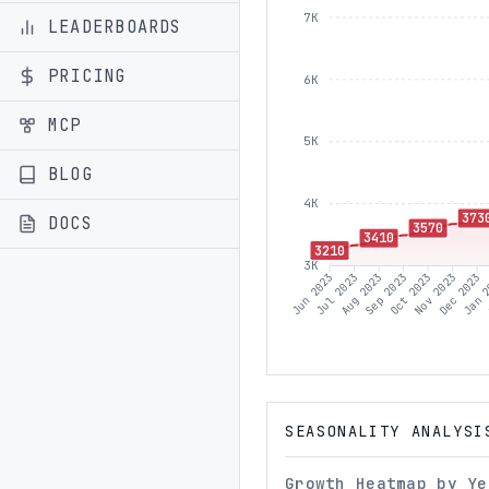
7K
LEADERBOARDS
PRICING
6K
MCP
5K
BLOG
4K
373
DOCS
3570
3410
3210
3K
Jul 2023
Aug 2023
Sep 2023
Oct 2023
Nov 2023
Dec 2023
Jan 
Jun 2023
SEASONALITY ANALYSI
Growth Heatmap by Ye