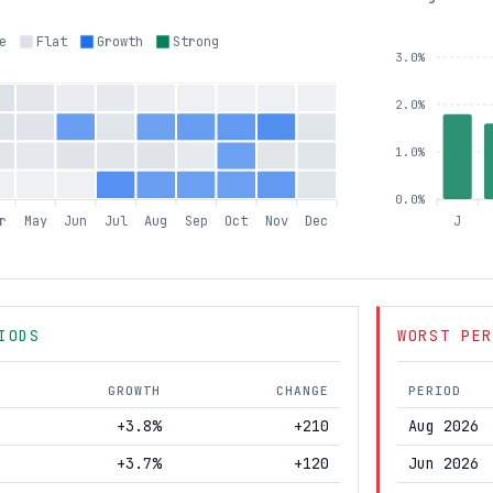
e
Flat
Growth
Strong
3.0%
2.0%
1.0%
0.0%
r
May
Jun
Jul
Aug
Sep
Oct
Nov
Dec
J
IODS
WORST PER
GROWTH
CHANGE
PERIOD
+3.8%
+210
Aug 2026
+3.7%
+120
Jun 2026