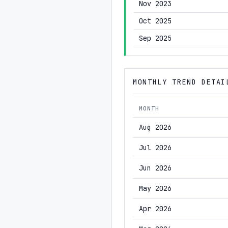
Nov 2023
Oct 2025
Sep 2025
MONTHLY TREND DETAI
MONTH
Aug 2026
Jul 2026
Jun 2026
May 2026
Apr 2026