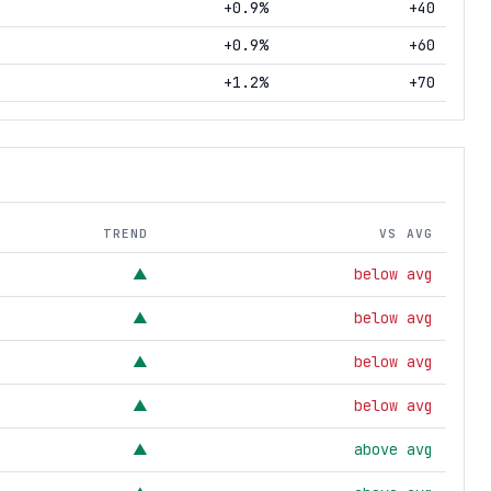
+0.9%
+40
+0.9%
+60
+1.2%
+70
TREND
VS AVG
below avg
▲
below avg
▲
below avg
▲
below avg
▲
above avg
▲