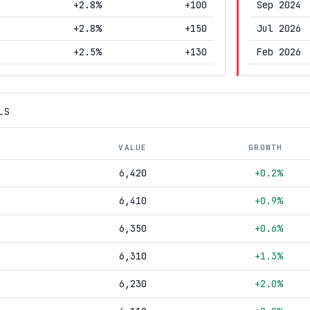
+2.8%
+100
Sep 2024
+2.8%
+150
Jul 2026
+2.5%
+130
Feb 2026
LS
VALUE
GROWTH
6,420
+0.2%
6,410
+0.9%
6,350
+0.6%
6,310
+1.3%
6,230
+2.0%