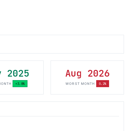
v 2025
Aug 2026
MONTH
+3.8%
WORST MONTH
0.2%