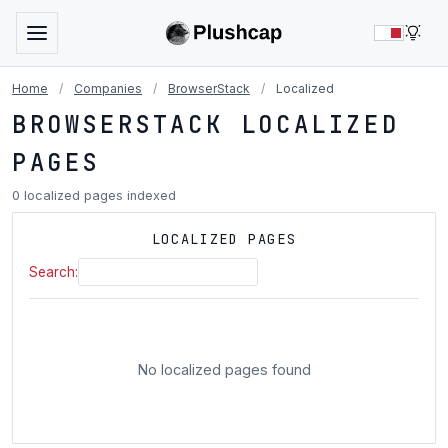
LIG
Home
/
Companies
/
BrowserStack
/
Localized
BROWSERSTACK LOCALIZED
PAGES
0 localized pages indexed
LOCALIZED PAGES
Search:
No localized pages found