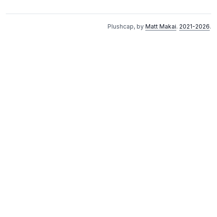
Plushcap, by
Matt Makai
.
2021-2026
.