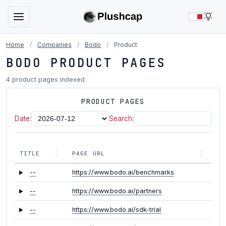
LIG
Home
/
Companies
/
Bodo
/
Product
BODO PRODUCT PAGES
4 product pages indexed
PRODUCT PAGES
Date:
Search:
TITLE
PAGE URL
--
https://www.bodo.ai/benchmarks
--
https://www.bodo.ai/partners
--
https://www.bodo.ai/sdk-trial