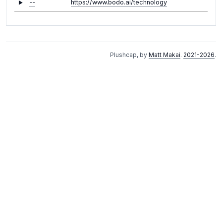
--
https://www.bodo.ai/technology
Plushcap, by
Matt Makai
.
2021-2026
.