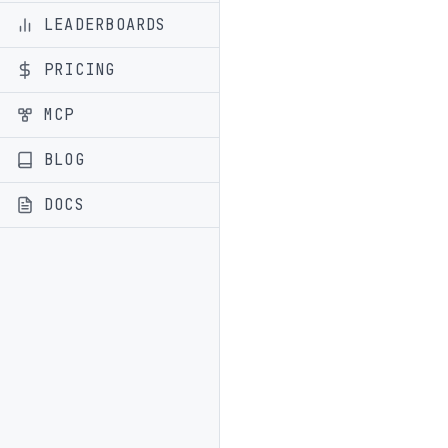
LEADERBOARDS
PRICING
MCP
BLOG
DOCS