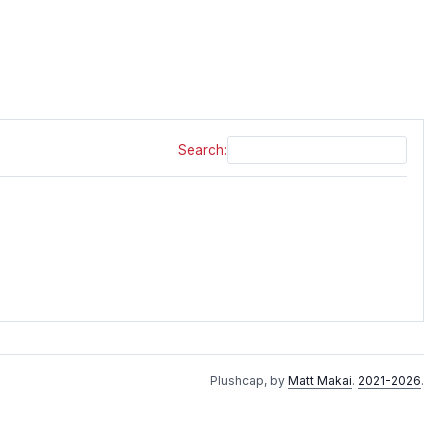
Search:
Plushcap, by
Matt Makai
.
2021-2026
.