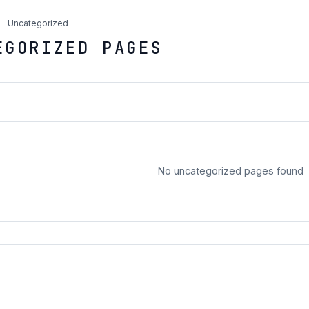
Uncategorized
EGORIZED PAGES
No uncategorized pages found