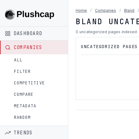
Home
/
Companies
/
Bland
/
BLAND UNCAT
0 uncategorized pages indexed
DASHBOARD
UNCATEGORIZED PAGES
COMPANIES
ALL
FILTER
COMPETITIVE
COMPARE
METADATA
RANDOM
TRENDS