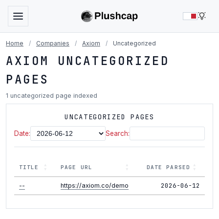
LIG
Home
/
Companies
/
Axiom
/
Uncategorized
AXIOM UNCATEGORIZED
PAGES
1 uncategorized page indexed
UNCATEGORIZED PAGES
Date:
Search:
TITLE
PAGE URL
DATE PARSED
2026-06-12
--
https://axiom.co/demo