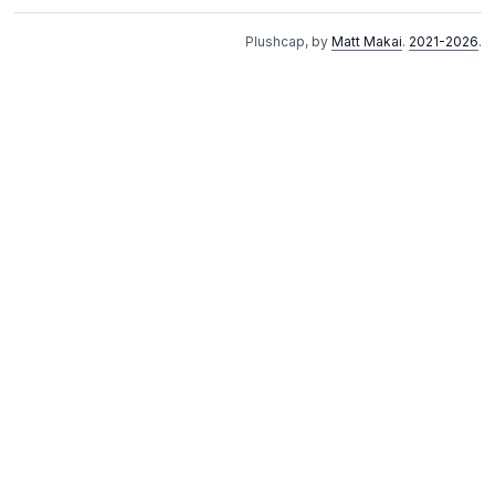
Plushcap, by
Matt Makai
.
2021-2026
.