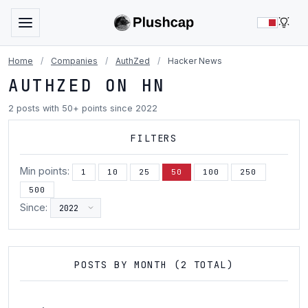
LIG
Home
/
Companies
/
AuthZed
/
Hacker News
AUTHZED ON HN
2 posts with 50+ points since 2022
FILTERS
Min points:
1
10
25
50
100
250
500
Since:
POSTS BY MONTH (2 TOTAL)