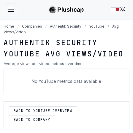
LIG
Home
/
Companies
/
Authentik Security
/
YouTube
/
Avg
Views/Video
AUTHENTIK SECURITY
YOUTUBE AVG VIEWS/VIDEO
Average views per video metrics over time
No YouTube metrics data available
BACK TO YOUTUBE OVERVIEW
BACK TO COMPANY