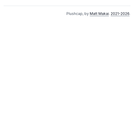
Plushcap, by
Matt Makai
.
2021-2026
.