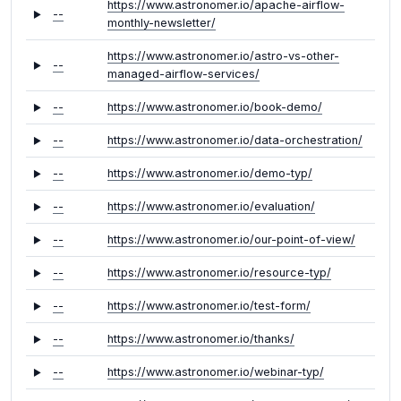
https://www.astronomer.io/apache-airflow-
--
monthly-newsletter/
https://www.astronomer.io/astro-vs-other-
--
managed-airflow-services/
--
https://www.astronomer.io/book-demo/
--
https://www.astronomer.io/data-orchestration/
--
https://www.astronomer.io/demo-typ/
--
https://www.astronomer.io/evaluation/
--
https://www.astronomer.io/our-point-of-view/
--
https://www.astronomer.io/resource-typ/
--
https://www.astronomer.io/test-form/
--
https://www.astronomer.io/thanks/
--
https://www.astronomer.io/webinar-typ/