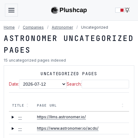
LIG
Home
/
Companies
/
Astronomer
/
Uncategorized
ASTRONOMER UNCATEGORIZED
PAGES
15 uncategorized pages indexed
UNCATEGORIZED PAGES
Date:
Search:
TITLE
PAGE URL
--
https://llms.astronomer.io/
--
https://www.astronomer.io/acds/