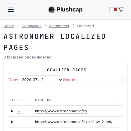
LIG
Home
/
Companies
/
Astronomer
/
Localized
ASTRONOMER LOCALIZED
PAGES
3 localized pages indexed
LOCALIZED PAGES
Date:
Search:
TITLE
PAGE URL
--
https://www.astronomer.io/fr/
--
https://www.astronomer.io/fr/airflow-2-eol/