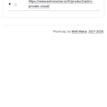
https://www.astronomer.io/fr/product/astro-
--
private-cloud/
Plushcap, by
Matt Makai
.
2021-2026
.