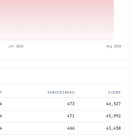
Jul 2026
Aug 2026
Y
SUBSCRIBERS
VIEWS
4
473
46,527
4
471
45,992
4
466
43,458