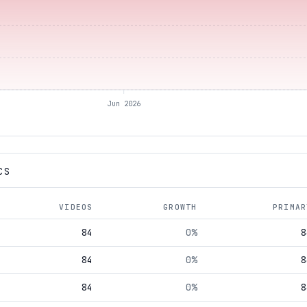
Jun 2026
CS
VIDEOS
GROWTH
PRIMAR
84
0%
8
84
0%
8
84
0%
8