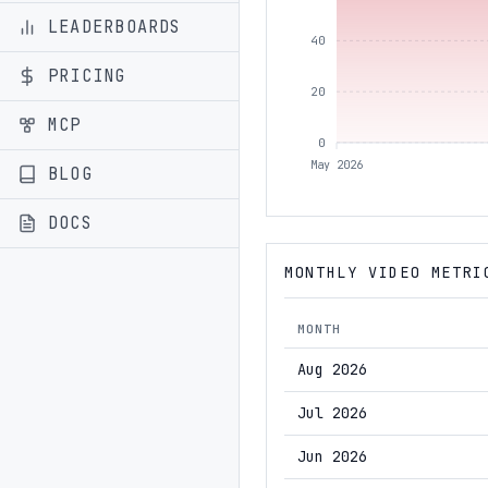
LEADERBOARDS
40
PRICING
20
MCP
0
May 2026
BLOG
DOCS
MONTHLY VIDEO METRI
MONTH
Aug 2026
Jul 2026
Jun 2026