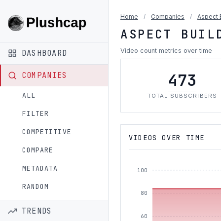
Home
/
Companies
/
Aspect 
ASPECT BUIL
Video count metrics over time
DASHBOARD
473
COMPANIES
ALL
TOTAL SUBSCRIBERS
FILTER
COMPETITIVE
VIDEOS OVER TIME
COMPARE
METADATA
100
RANDOM
80
TRENDS
60