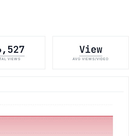
6,527
View
TAL VIEWS
AVG VIEWS/VIDEO