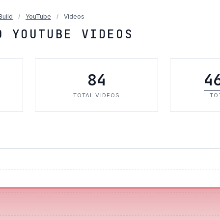
Build
/
YouTube
/
Videos
D YOUTUBE VIDEOS
84
4
TOTAL VIDEOS
TO