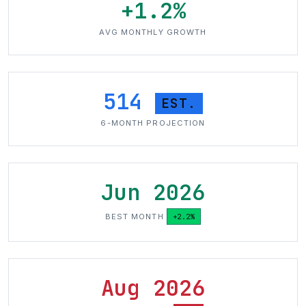
+1.2%
AVG MONTHLY GROWTH
514
EST.
6-MONTH PROJECTION
Jun 2026
BEST MONTH
+2.2%
Aug 2026