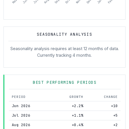
SEASONALITY ANALYSIS
Seasonality analysis requires at least 12 months of data.
Currently tracking 4 months.
BEST PERFORMING PERIODS
PERIOD
GROWTH
CHANGE
Jun 2026
+2.2%
+10
Jul 2026
+1.1%
+5
Aug 2026
+0.4%
+2