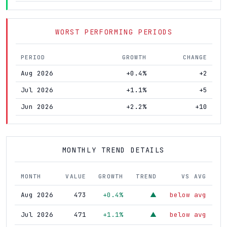
WORST PERFORMING PERIODS
PERIOD
GROWTH
CHANGE
Aug 2026
+0.4%
+2
Jul 2026
+1.1%
+5
Jun 2026
+2.2%
+10
MONTHLY TREND DETAILS
MONTH
VALUE
GROWTH
TREND
VS AVG
Aug 2026
473
+0.4%
below avg
▲
Jul 2026
471
+1.1%
below avg
▲