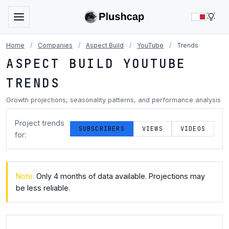
LIG
Home
/
Companies
/
Aspect Build
/
YouTube
/
Trends
ASPECT BUILD YOUTUBE
TRENDS
Growth projections, seasonality patterns, and performance analysis
Project trends
SUBSCRIBERS
VIEWS
VIDEOS
for:
Note:
Only 4 months of data available. Projections may
be less reliable.