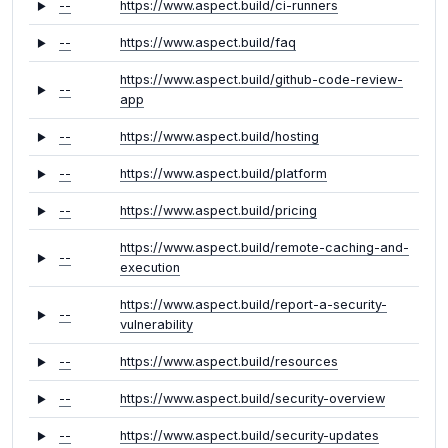
--
https://www.aspect.build/ci-runners
--
https://www.aspect.build/faq
https://www.aspect.build/github-code-review-
--
app
--
https://www.aspect.build/hosting
--
https://www.aspect.build/platform
--
https://www.aspect.build/pricing
https://www.aspect.build/remote-caching-and-
--
execution
https://www.aspect.build/report-a-security-
--
vulnerability
--
https://www.aspect.build/resources
--
https://www.aspect.build/security-overview
--
https://www.aspect.build/security-updates