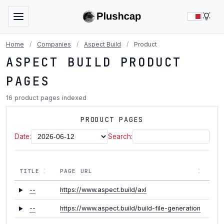
LIG
Home
/
Companies
/
Aspect Build
/
Product
ASPECT BUILD PRODUCT
PAGES
16 product pages indexed
PRODUCT PAGES
Date:
Search:
TITLE
PAGE URL
--
https://www.aspect.build/axl
--
https://www.aspect.build/build-file-generation