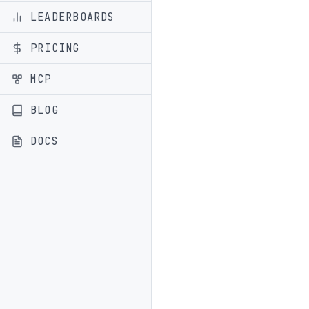
LEADERBOARDS
PRICING
MCP
BLOG
DOCS