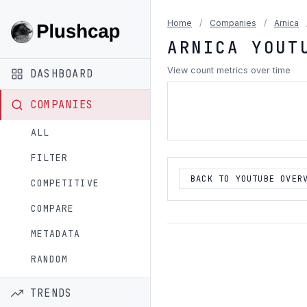
Home
/
Companies
/
Arnica
ARNICA YOUT
View count metrics over time
DASHBOARD
COMPANIES
ALL
FILTER
BACK TO YOUTUBE OVER
COMPETITIVE
COMPARE
METADATA
RANDOM
TRENDS