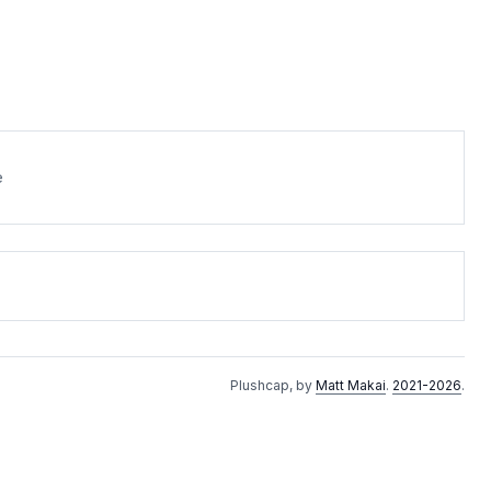
e
Plushcap, by
Matt Makai
.
2021-2026
.