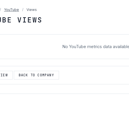
/
YouTube
/
Views
UBE VIEWS
No YouTube metrics data availabl
VIEW
BACK TO COMPANY