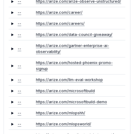
--
https://arize.com/arize-observe-unstructured/
--
https://arize.com/career/
--
https://arize.com/careers/
--
https://arize.com/data-council-giveaway/
https://arize.com/gartner-enterprise-ai-
--
observability/
https://arize.com/hosted-phoenix-promo-
--
signup
--
https://arize.com/llm-eval-workshop
--
https://arize.com/microsoftbuild
--
https://arize.com/microsoftbuild-demo
--
https://arize.com/mlopshh/
--
https://arize.com/mlopsworld/