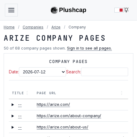
LIG
Home
/
Companies
/
Arize
/
Company
ARIZE COMPANY PAGES
50 of 68 company pages shown.
Sign in to see all pages.
COMPANY PAGES
Date:
Search:
TITLE
PAGE URL
--
https://arize.com/
--
https://arize.com/about-company/
--
https://arize.com/about-us/