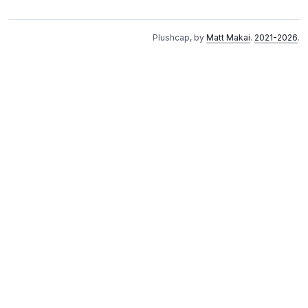
Plushcap, by
Matt Makai
.
2021-2026
.