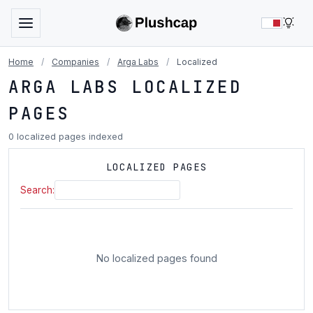
LIG
Home
/
Companies
/
Arga Labs
/
Localized
ARGA LABS LOCALIZED
PAGES
0 localized pages indexed
LOCALIZED PAGES
Search:
No localized pages found