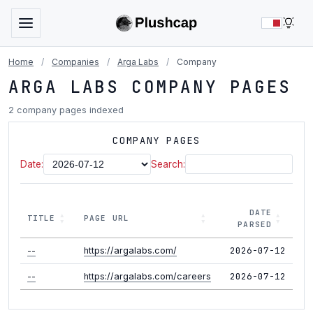
LIG
Home
/
Companies
/
Arga Labs
/
Company
ARGA LABS COMPANY PAGES
2 company pages indexed
COMPANY PAGES
Date:
Search:
DATE
TITLE
PAGE URL
PARSED
2026-07-12
--
https://argalabs.com/
2026-07-12
--
https://argalabs.com/careers