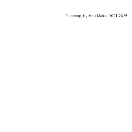
Plushcap, by
Matt Makai
.
2021-2026
.