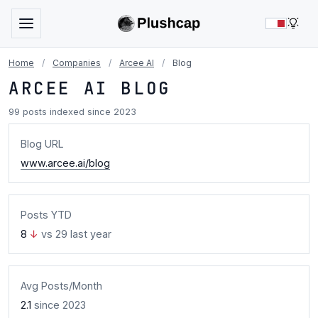
LIG
Home
/
Companies
/
Arcee AI
/
Blog
ARCEE AI BLOG
99 posts indexed since 2023
Blog URL
www.arcee.ai/blog
Posts YTD
8
↓
vs 29 last year
Avg Posts/Month
2.1
since 2023