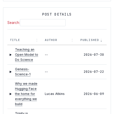
POST DETAILS
Search:
TITLE
AUTHOR
PUBLISHED
Teaching an
2026-07-30
Open Model to
--
Do Science
Genesis-
2026-07-22
--
Science-1
Why we made
Hugging Face
2026-06-09
the home for
Lucas Atkins
everything we
build
Trinity is