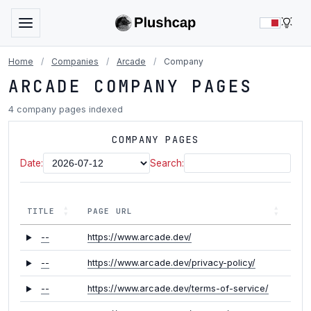
LIG
Home
/
Companies
/
Arcade
/
Company
ARCADE COMPANY PAGES
4 company pages indexed
COMPANY PAGES
Date:
Search:
TITLE
PAGE URL
--
https://www.arcade.dev/
--
https://www.arcade.dev/privacy-policy/
--
https://www.arcade.dev/terms-of-service/