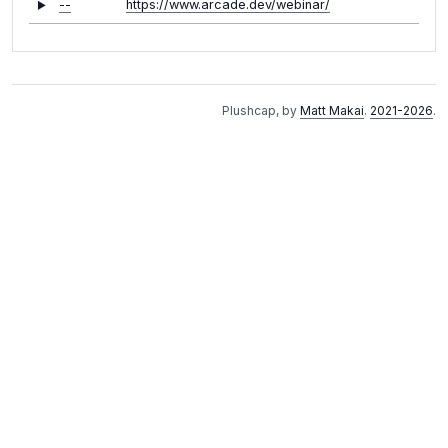
--
https://www.arcade.dev/webinar/
Plushcap, by
Matt Makai
.
2021-2026
.