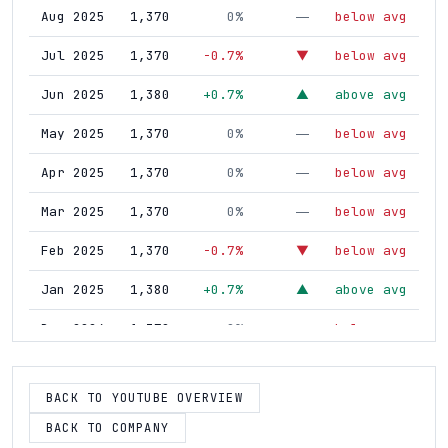
Aug 2025
1,370
0%
below avg
—
Jul 2025
1,370
-0.7%
below avg
▼
Jun 2025
1,380
+0.7%
above avg
▲
May 2025
1,370
0%
below avg
—
Apr 2025
1,370
0%
below avg
—
Mar 2025
1,370
0%
below avg
—
Feb 2025
1,370
-0.7%
below avg
▼
Jan 2025
1,380
+0.7%
above avg
▲
Dec 2024
1,370
0%
below avg
—
Nov 2024
1,370
+0.7%
above avg
▲
BACK TO YOUTUBE OVERVIEW
Oct 2024
1,360
0%
below avg
—
BACK TO COMPANY
Sep 2024
1,360
0%
below avg
—