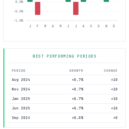
0.0%
-0.5%
-1.0%
J
F
M
A
M
J
J
A
S
O
N
D
BEST PERFORMING PERIODS
PERIOD
GROWTH
CHANGE
Aug 2024
+0.7%
+10
Nov 2024
+0.7%
+10
Jan 2025
+0.7%
+10
Jun 2025
+0.7%
+10
Sep 2024
+0.0%
+0