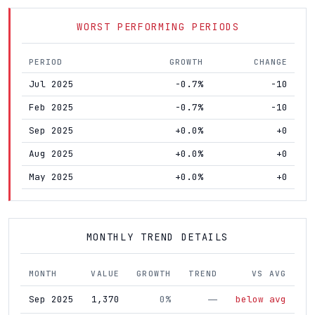
WORST PERFORMING PERIODS
PERIOD
GROWTH
CHANGE
Jul 2025
-0.7%
-10
Feb 2025
-0.7%
-10
Sep 2025
+0.0%
+0
Aug 2025
+0.0%
+0
May 2025
+0.0%
+0
MONTHLY TREND DETAILS
MONTH
VALUE
GROWTH
TREND
VS AVG
Sep 2025
1,370
0%
below avg
—