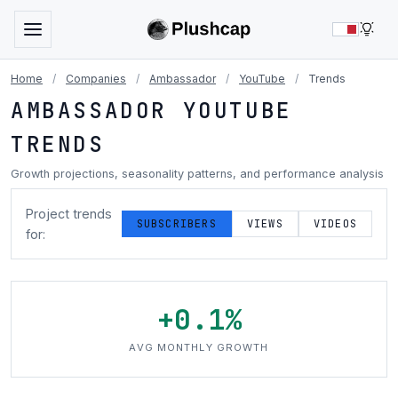
LIG
Home
/
Companies
/
Ambassador
/
YouTube
/
Trends
AMBASSADOR YOUTUBE
TRENDS
Growth projections, seasonality patterns, and performance analysis
Project trends
SUBSCRIBERS
VIEWS
VIDEOS
for:
+0.1%
AVG MONTHLY GROWTH