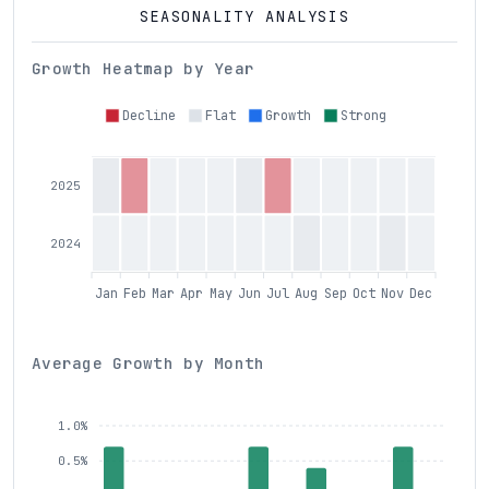
SEASONALITY ANALYSIS
Growth Heatmap by Year
Decline
Flat
Growth
Strong
2025
2024
Jan
Feb
Mar
Apr
May
Jun
Jul
Aug
Sep
Oct
Nov
Dec
Average Growth by Month
1.0%
0.5%