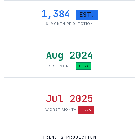
1,384
EST.
6-MONTH PROJECTION
Aug 2024
BEST MONTH
+0.7%
Jul 2025
WORST MONTH
-0.7%
TREND & PROJECTION