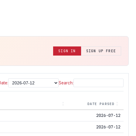
SIGN IN
SIGN UP FREE
Date:
Search:
DATE PARSED
2026-07-12
2026-07-12