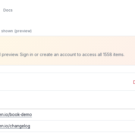
Docs
 shown (preview)
 preview. Sign in or create an account to access all 1558 items.
ven.io/book-demo
ven.io/changelog