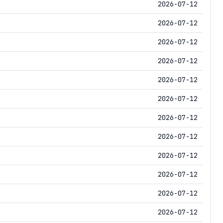
2026-07-12
2026-07-12
2026-07-12
2026-07-12
2026-07-12
2026-07-12
2026-07-12
2026-07-12
2026-07-12
2026-07-12
2026-07-12
2026-07-12