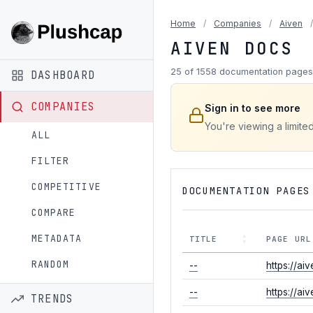
Home
/
Companies
/
Aiven
/
AIVEN DOCS
25 of 1558 documentation pages
DASHBOARD
COMPANIES
Sign in to see more
You're viewing a limited
ALL
FILTER
COMPETITIVE
DOCUMENTATION PAGES
COMPARE
METADATA
TITLE
PAGE URL
RANDOM
--
https://ai
--
https://ai
TRENDS