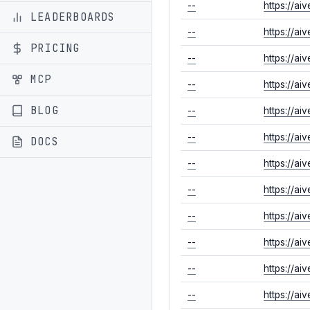
--
https://ai
LEADERBOARDS
--
https://ai
PRICING
--
https://ai
MCP
--
https://ai
BLOG
--
https://ai
--
https://ai
DOCS
--
https://ai
--
https://ai
--
https://ai
--
https://ai
--
https://a
--
https://a