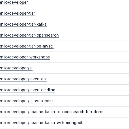
ven.io/developer
ven.io/developer-tier
ven.io/developer-tier-kafka
ven.io/developer-tier-opensearch
ven.io/developer-tier-pg-mysql
ven.io/developer-workshops
ven.io/developer/ai
ven.io/developer/aiven-api
ven.io/developer/aiven-cmdline
ven.io/developer/alloydb-omni
iven.io/developer/apache-kafka-to-opensearch-terraform
iven.io/developer/apache-kafka-with-mongodb