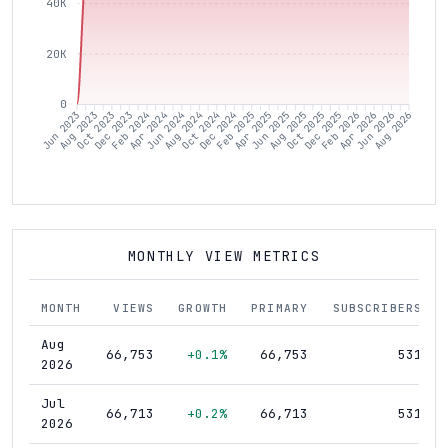
40K
20K
0
Aug 2023
Oct 2023
Dec 2023
Feb 2024
Apr 2024
Jun 2024
Aug 2024
Oct 2024
Dec 2024
Feb 2025
Apr 2025
Jun 2025
Aug 2025
Oct 2025
Dec 2025
Feb 2026
Apr 2026
Jun 2026
Jun 2023
Aug 2026
MONTHLY VIEW METRICS
MONTH
VIEWS
GROWTH
PRIMARY
SUBSCRIBERS
Aug
66,753
+0.1%
66,753
531
2026
Jul
66,713
+0.2%
66,713
531
2026