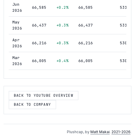
Jun
66,585
+0.2%
66,585
531
2026
May
66,437
+0.3%
66,437
531
2026
Apr
66,216
+0.3%
66,216
530
2026
Mar
66,005
+0.4%
66,005
530
2026
Feb
65,762
+0.3%
65,762
533
2026
Jan
BACK TO YOUTUBE OVERVIEW
65,556
+0.4%
65,556
531
2026
BACK TO COMPANY
Dec
65,275
+0.4%
65,275
531
2025
Nov
65,037
+0.5%
65,037
530
Plushcap, by
Matt Makai
.
2021-2026
.
2025