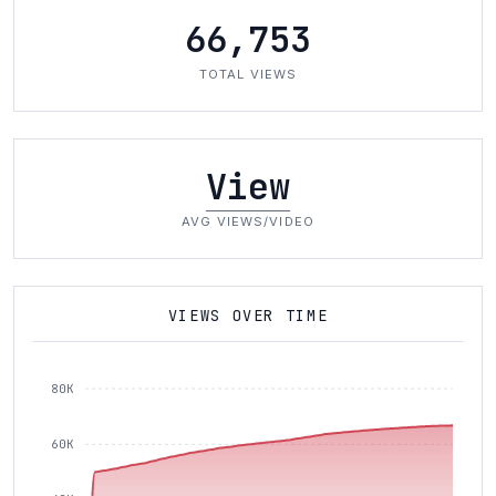
66,753
TOTAL VIEWS
View
AVG VIEWS/VIDEO
VIEWS OVER TIME
80K
60K