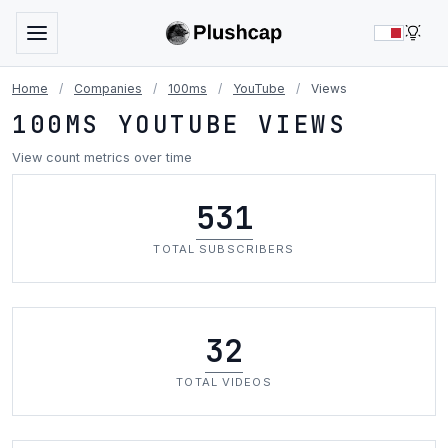
LIG
Home
/
Companies
/
100ms
/
YouTube
/
Views
100MS YOUTUBE VIEWS
View count metrics over time
531
TOTAL SUBSCRIBERS
32
TOTAL VIDEOS