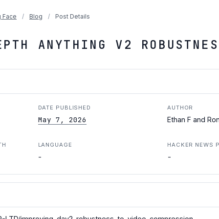
 Face
/
Blog
/
Post Details
EPTH ANYTHING V2 ROBUSTNES
DATE PUBLISHED
AUTHOR
May 7, 2026
Ethan F and Ro
TH
LANGUAGE
HACKER NEWS 
-
-
R-LTD/improving-dav2-robustness-to-video-compression