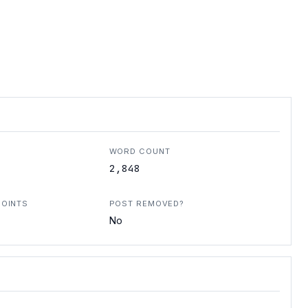
WORD COUNT
2,848
POINTS
POST REMOVED?
No