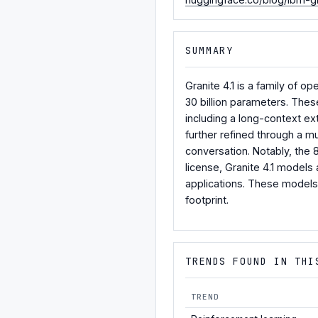
SUMMARY
Granite 4.1 is a family of 
30 billion parameters. Thes
including a long-context ex
further refined through a mu
conversation. Notably, the
license, Granite 4.1 models
applications. These models 
footprint.
TRENDS FOUND IN THI
TREND