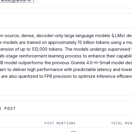
open-source, dense, decoder-only large language models (LLMs) devel
e models are trained on approximately 15 trillion tokens using a mu
tension of up to 512,000 tokens. The models undergo supervised f
lti-stage reinforcement learning process to enhance their capabilit
 8B model outperforms the previous Granite 4.0-H-Small model desp
 aim to deliver high performance with predictable latency and lowe
are also quantized to FP8 precision to optimize inference efficie
S POST
POST MENTIONS
TOTAL MO