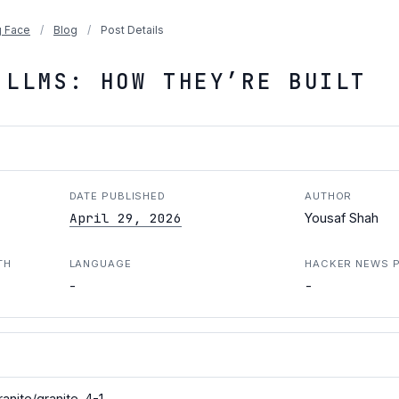
 Face
/
Blog
/
Post Details
 LLMS: HOW THEY’RE BUILT
DATE PUBLISHED
AUTHOR
April 29, 2026
Yousaf Shah
TH
LANGUAGE
HACKER NEWS 
-
-
anite/granite-4-1