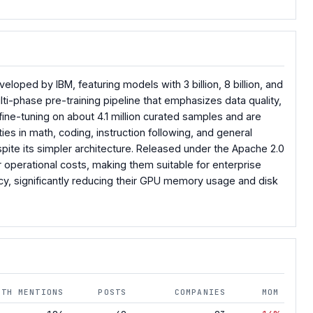
oped by IBM, featuring models with 3 billion, 8 billion, and
lti-phase pre-training pipeline that emphasizes data quality,
ine-tuning on about 4.1 million curated samples and are
ies in math, coding, instruction following, and general
ite its simpler architecture. Released under the Apache 2.0
r operational costs, making them suitable for enterprise
ncy, significantly reducing their GPU memory usage and disk
NTH MENTIONS
POSTS
COMPANIES
MOM