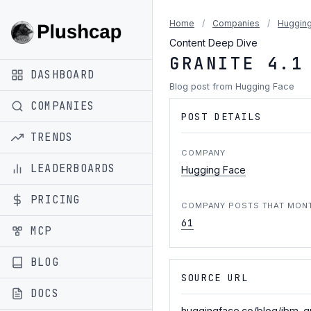
Home
/
Companies
/
Hugging
Content Deep Dive
GRANITE 4.1
DASHBOARD
Blog post from Hugging Face
COMPANIES
POST DETAILS
TRENDS
COMPANY
LEADERBOARDS
Hugging Face
PRICING
COMPANY POSTS THAT MON
61
MCP
BLOG
SOURCE URL
DOCS
huggingface.co/blog/ibm-gr