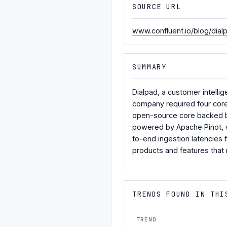
SOURCE URL
www.confluent.io/blog/dial
SUMMARY
Dialpad, a customer intelli
company required four core 
open-source core backed by
powered by Apache Pinot, w
to-end ingestion latencies
products and features that 
TRENDS FOUND IN THI
TREND