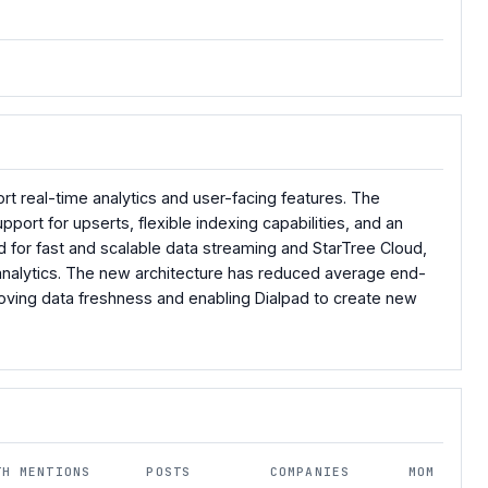
ort real-time analytics and user-facing features. The
ort for upserts, flexible indexing capabilities, and an
for fast and scalable data streaming and StarTree Cloud,
analytics. The new architecture has reduced average end-
oving data freshness and enabling Dialpad to create new
TH MENTIONS
POSTS
COMPANIES
MOM