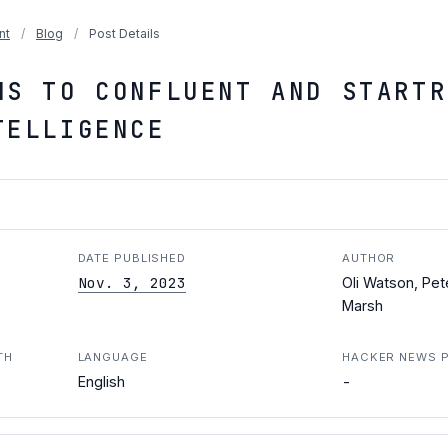
nt
/
Blog
/
Post Details
NS TO CONFLUENT AND STARTR
TELLIGENCE
DATE PUBLISHED
AUTHOR
Nov. 3, 2023
Oli Watson, Pet
Marsh
TH
LANGUAGE
HACKER NEWS 
-
English