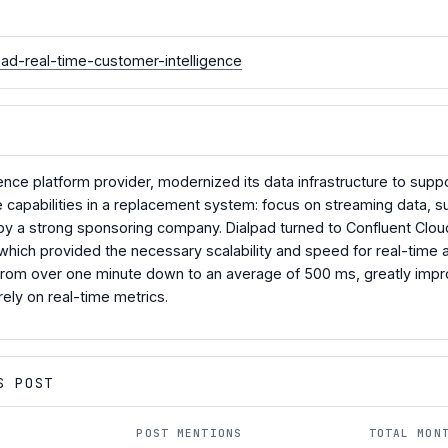
pad-real-time-customer-intelligence
gence platform provider, modernized its data infrastructure to supp
capabilities in a replacement system: focus on streaming data, supp
 a strong sponsoring company. Dialpad turned to Confluent Cloud 
hich provided the necessary scalability and speed for real-time 
 from over one minute down to an average of 500 ms, greatly impr
rely on real-time metrics.
S POST
POST MENTIONS
TOTAL MON