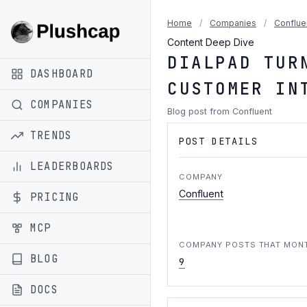
Home
/
Companies
/
Conflue
Content Deep Dive
DIALPAD TUR
DASHBOARD
CUSTOMER IN
COMPANIES
Blog post from Confluent
TRENDS
POST DETAILS
LEADERBOARDS
COMPANY
Confluent
PRICING
MCP
COMPANY POSTS THAT MON
BLOG
9
DOCS