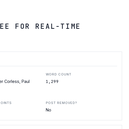
EE FOR REAL-TIME
WORD COUNT
1,299
er Corless, Paul
POINTS
POST REMOVED?
No