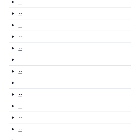
--
--
--
--
--
--
--
--
--
--
--
--