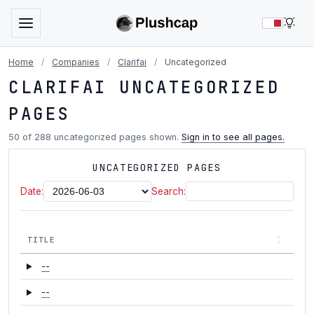
LIG
Home
/
Companies
/
Clarifai
/
Uncategorized
CLARIFAI UNCATEGORIZED
PAGES
50 of 288 uncategorized pages shown.
Sign in to see all pages.
UNCATEGORIZED PAGES
Date:
Search:
TITLE
--
--