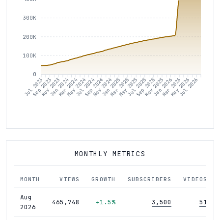
300K
200K
100K
0
Sep 2023
Nov 2023
Jan 2024
Mar 2024
May 2024
Jul 2024
Sep 2024
Nov 2024
Jan 2025
Mar 2025
May 2025
Jul 2025
Sep 2025
Nov 2025
Jan 2026
Mar 2026
May 2026
Jul 2026
Jul 2023
MONTHLY METRICS
MONTH
VIEWS
GROWTH
SUBSCRIBERS
VIDEOS
Aug
465,748
+1.5%
3,500
51
2026