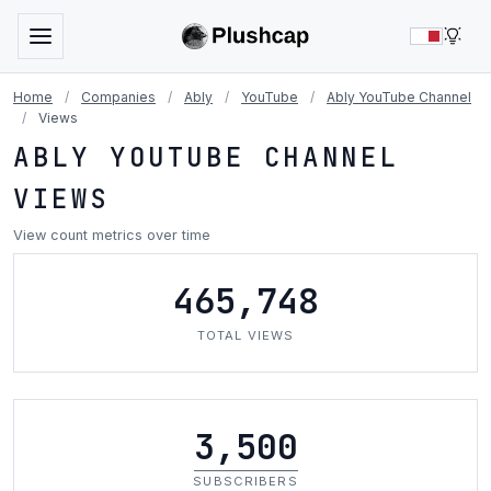
LIG
Home
/
Companies
/
Ably
/
YouTube
/
Ably YouTube Channel
/
Views
ABLY YOUTUBE CHANNEL
VIEWS
View count metrics over time
465,748
TOTAL VIEWS
3,500
SUBSCRIBERS