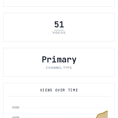
51
VIDEOS
Primary
CHANNEL TYPE
VIEWS OVER TIME
500K
400K