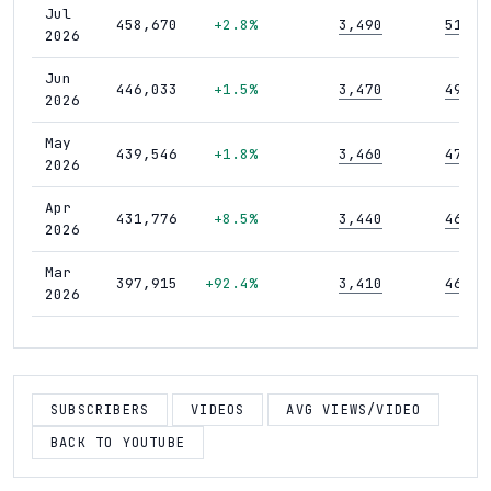
Jul
458,670
+2.8%
3,490
51
2026
Jun
446,033
+1.5%
3,470
49
2026
May
439,546
+1.8%
3,460
47
2026
Apr
431,776
+8.5%
3,440
46
2026
Mar
397,915
+92.4%
3,410
46
2026
Feb
206,863
+1.9%
3,370
44
2026
Jan
SUBSCRIBERS
VIDEOS
AVG VIEWS/VIDEO
203,070
+1.5%
3,340
44
2026
BACK TO YOUTUBE
Dec
200,036
+1.7%
3,310
44
2025