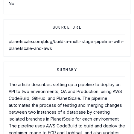
No
SOURCE URL
planetscale.com/blog/build-a-multi-stage-pipeline-with-
planetscale-and-aws
SUMMARY
The article describes setting up a pipeline to deploy an
API to two environments, QA and Production, using AWS
CodeBuild, GitHub, and PlanetScale. The pipeline
automates the process of testing and merging changes
between two instances of a database by creating
isolated branches in PlanetScale for each environment.
The pipeline uses AWS CodeBuild to build and deploy the
container image to ECR and Lightsail, and also updates