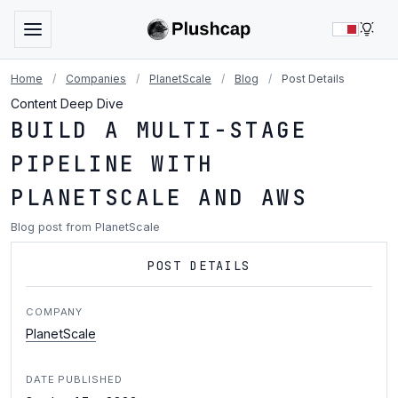
LIG
Home
/
Companies
/
PlanetScale
/
Blog
/
Post Details
Content Deep Dive
BUILD A MULTI-STAGE
PIPELINE WITH
PLANETSCALE AND AWS
Blog post from PlanetScale
POST DETAILS
COMPANY
PlanetScale
DATE PUBLISHED