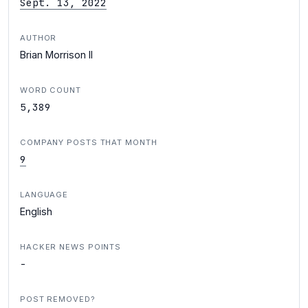
Sept. 13, 2022
AUTHOR
Brian Morrison II
WORD COUNT
5,389
COMPANY POSTS THAT MONTH
9
LANGUAGE
English
HACKER NEWS POINTS
-
POST REMOVED?