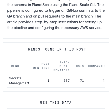
the schema in PlanetScale using the PlanetScale CLI. The
pipeline is configured to trigger on GitHub commits to the
QA branch and on pull requests to the main branch. The
article provides step-by-step instructions for setting up
the pipeline and configuring the necessary AWS services.
TRENDS FOUND IN THIS POST
TOTAL
POST
TREND
MONTH
POSTS
COMPANIES
MENTIONS
MENTIONS
Secrets
1
357
71
43
Management
USE THIS DATA