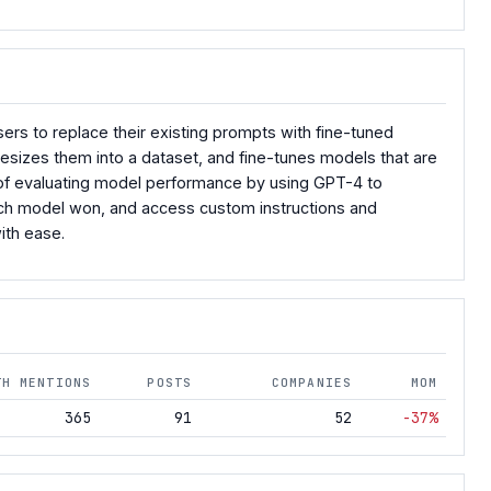
sers to replace their existing prompts with fine-tuned
esizes them into a dataset, and fine-tunes models that are
 of evaluating model performance by using GPT-4 to
hich model won, and access custom instructions and
ith ease.
TH MENTIONS
POSTS
COMPANIES
MOM
365
91
52
-37%