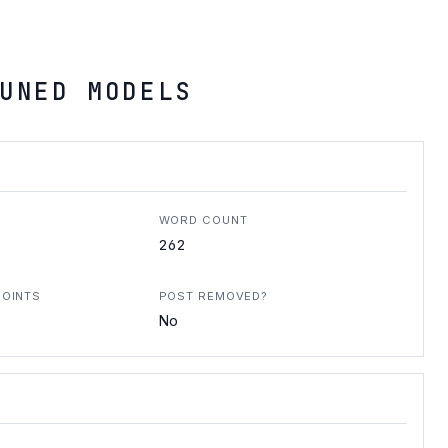
UNED MODELS
WORD COUNT
262
POINTS
POST REMOVED?
No