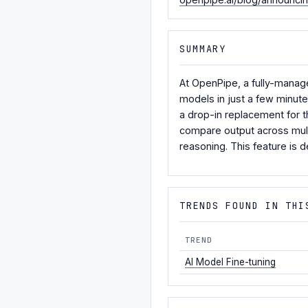
SUMMARY
At OpenPipe, a fully-manage
models in just a few minut
a drop-in replacement for 
compare output across mult
reasoning. This feature is 
TRENDS FOUND IN THI
TREND
AI Model Fine-tuning