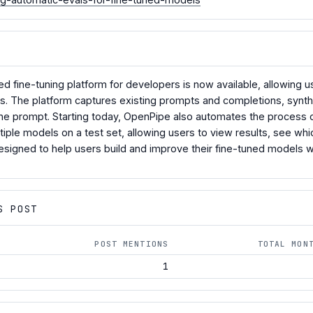
d fine-tuning platform for developers is now available, allowing u
es. The platform captures existing prompts and completions, synth
the prompt. Starting today, OpenPipe also automates the process
iple models on a test set, allowing users to view results, see w
designed to help users build and improve their fine-tuned models w
S POST
POST MENTIONS
TOTAL MON
1