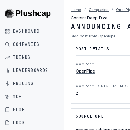
Home
/
Companies
/
OpenPi
Content Deep Dive
ANNOUNCING 
DASHBOARD
Blog post from OpenPipe
COMPANIES
POST DETAILS
TRENDS
COMPANY
LEADERBOARDS
OpenPipe
PRICING
COMPANY POSTS THAT MON
2
MCP
BLOG
SOURCE URL
DOCS
openpipe.ai/blog/announci