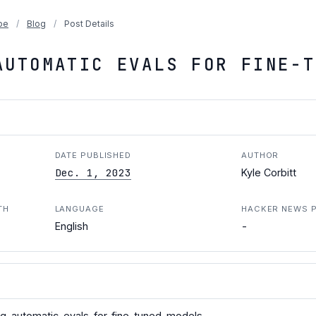
pe
/
Blog
/
Post Details
AUTOMATIC EVALS FOR FINE-T
DATE PUBLISHED
AUTHOR
Dec. 1, 2023
Kyle Corbitt
TH
LANGUAGE
HACKER NEWS 
-
English
ng-automatic-evals-for-fine-tuned-models